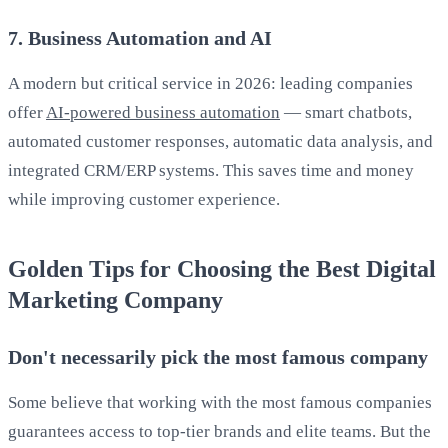
7. Business Automation and AI
A modern but critical service in 2026: leading companies
offer
AI-powered business automation
— smart chatbots,
automated customer responses, automatic data analysis, and
integrated CRM/ERP systems. This saves time and money
while improving customer experience.
Golden Tips for Choosing the Best Digital
Marketing Company
Don't necessarily pick the most famous company
Some believe that working with the most famous companies
guarantees access to top-tier brands and elite teams. But the