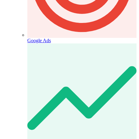
Google Ads