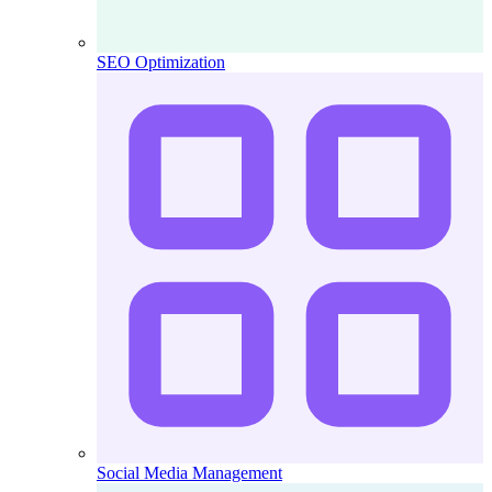
SEO Optimization
Social Media Management