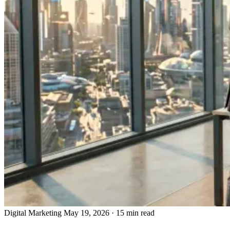
Digital Marketing
May 19, 2026
·
15 min read