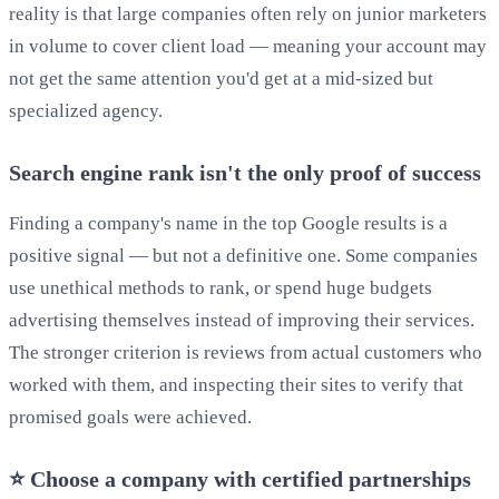
reality is that large companies often rely on junior marketers
in volume to cover client load — meaning your account may
not get the same attention you'd get at a mid-sized but
specialized agency.
Search engine rank isn't the only proof of success
Finding a company's name in the top Google results is a
positive signal — but not a definitive one. Some companies
use unethical methods to rank, or spend huge budgets
advertising themselves instead of improving their services.
The stronger criterion is reviews from actual customers who
worked with them, and inspecting their sites to verify that
promised goals were achieved.
⭐ Choose a company with certified partnerships