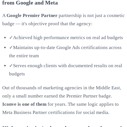
from Google and Meta
A
Google Premier Partner
partnership is not just a cosmetic
badge — it's objective proof that the agency:
✓
Achieved high performance metrics on real ad budgets
✓
Maintains up-to-date Google Ads certifications across
the entire team
✓
Serves enough clients with documented results on real
budgets
Out of thousands of marketing agencies in the Middle East,
only a small number earned the Premier Partner badge.
Iconve is one of them
for years. The same logic applies to
Meta Business Partner certifications for social media.