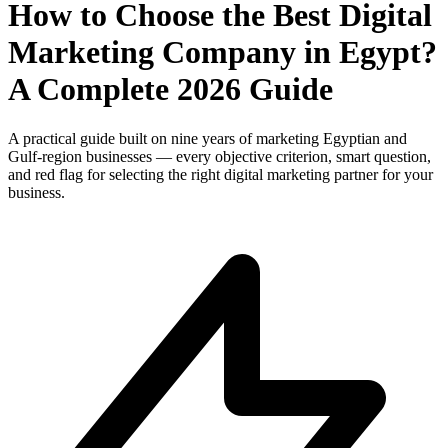
How to Choose the Best Digital
Marketing Company in Egypt?
A Complete 2026 Guide
A practical guide built on nine years of marketing Egyptian and
Gulf-region businesses — every objective criterion, smart question,
and red flag for selecting the right digital marketing partner for your
business.