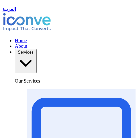
العربية
Home
About
Services
Our Services