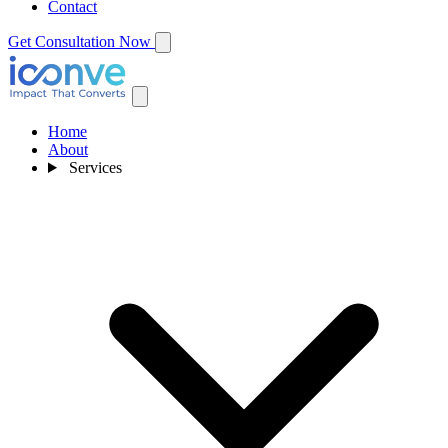
Contact
Get Consultation Now
Home
About
Services