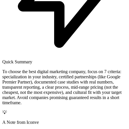
Quick Summary
To choose the best digital marketing company, focus on 7 criteria:
specialization in your industry, certified partnerships (like Google
Premier Partner), documented case studies with real numbers,
transparent reporting, a clear process, mid-range pricing (not the
cheapest, not the most expensive), and cultural fit with your target
market. Avoid companies promising guaranteed results in a short
timeframe.
💡
A Note from Iconve