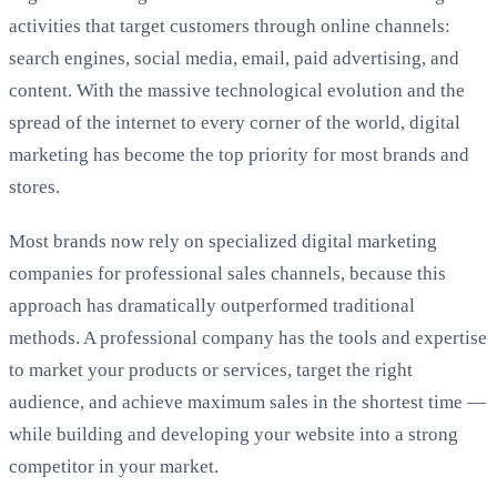
activities that target customers through online channels:
search engines, social media, email, paid advertising, and
content. With the massive technological evolution and the
spread of the internet to every corner of the world, digital
marketing has become the top priority for most brands and
stores.
Most brands now rely on specialized digital marketing
companies for professional sales channels, because this
approach has dramatically outperformed traditional
methods. A professional company has the tools and expertise
to market your products or services, target the right
audience, and achieve maximum sales in the shortest time —
while building and developing your website into a strong
competitor in your market.