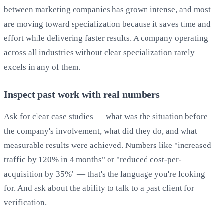
between marketing companies has grown intense, and most
are moving toward specialization because it saves time and
effort while delivering faster results. A company operating
across all industries without clear specialization rarely
excels in any of them.
Inspect past work with real numbers
Ask for clear case studies — what was the situation before
the company's involvement, what did they do, and what
measurable results were achieved. Numbers like "increased
traffic by 120% in 4 months" or "reduced cost-per-
acquisition by 35%" — that's the language you're looking
for. And ask about the ability to talk to a past client for
verification.