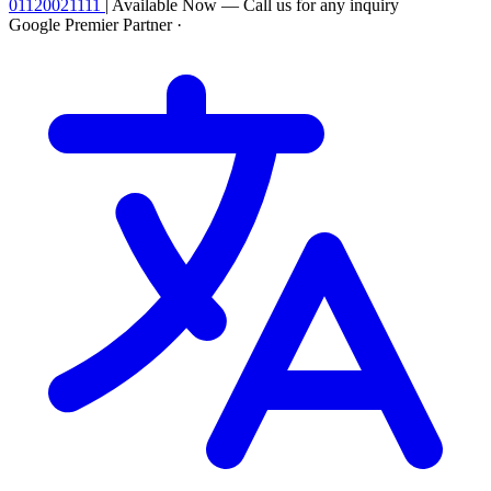
01120021111
|
Available Now — Call us for any inquiry
Google Premier Partner
·