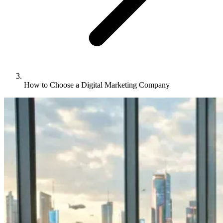
How to Choose a Digital Marketing Company