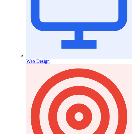
Web Design