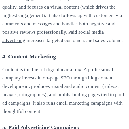
quality, and focuses on visual content (which drives the
highest engagement). It also follows up with customers via
comments and messages and handles both negative and
positive reviews professionally. Paid
social media
advertising
increases targeted customers and sales volume.
4. Content Marketing
Content is the fuel of digital marketing. A professional
company invests in on-page SEO through blog content
development, produces visual and audio content (videos,
images, infographics), and builds landing pages tied to paid
ad campaigns. It also runs email marketing campaigns with
thoughtful content.
5. Paid Advertising Campaigns