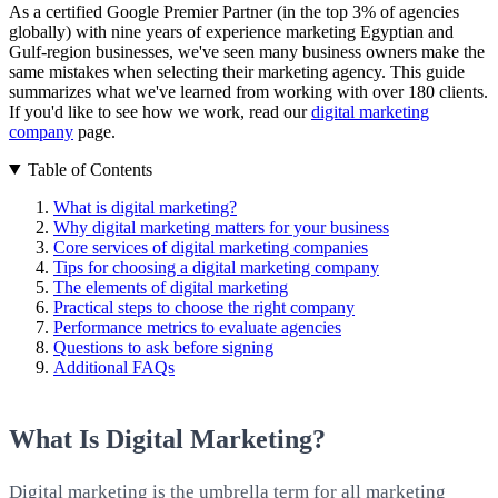
As a certified Google Premier Partner (in the top 3% of agencies
globally) with nine years of experience marketing Egyptian and
Gulf-region businesses, we've seen many business owners make the
same mistakes when selecting their marketing agency. This guide
summarizes what we've learned from working with over 180 clients.
If you'd like to see how we work, read our
digital marketing
company
page.
Table of Contents
What is digital marketing?
Why digital marketing matters for your business
Core services of digital marketing companies
Tips for choosing a digital marketing company
The elements of digital marketing
Practical steps to choose the right company
Performance metrics to evaluate agencies
Questions to ask before signing
Additional FAQs
What Is Digital Marketing?
Digital marketing is the umbrella term for all marketing