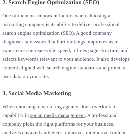
2. Search Engine Optimization (SEO)
One of the most important factors when choosing a
marketing company is its ability to deliver professional
search engine optimization (SEO)
. A good company
diagnoses site issues that hurt rankings, improves user
experience, increases site speed, refines page structure, and
selects keywords relevant to your audience. It also develops
content aligned with search engine standards and protects
user data on your site.
3. Social Media Marketing
When choosing a marketing agency, don't overlook its
capability in
social media management
. A professional
company picks the right platforms for your business,
analyzes engaged audiences, improves interactive content