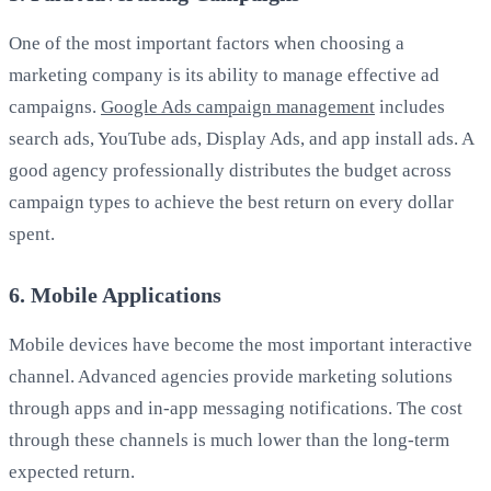
One of the most important factors when choosing a
marketing company is its ability to manage effective ad
campaigns.
Google Ads campaign management
includes
search ads, YouTube ads, Display Ads, and app install ads. A
good agency professionally distributes the budget across
campaign types to achieve the best return on every dollar
spent.
6. Mobile Applications
Mobile devices have become the most important interactive
channel. Advanced agencies provide marketing solutions
through apps and in-app messaging notifications. The cost
through these channels is much lower than the long-term
expected return.