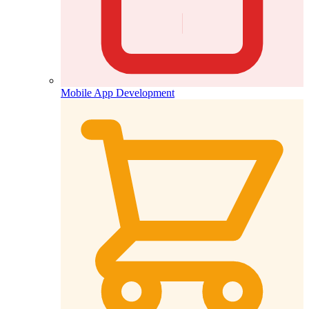
Mobile App Development