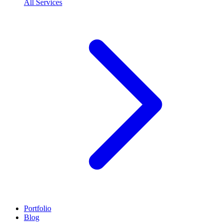
All Services
Portfolio
Blog