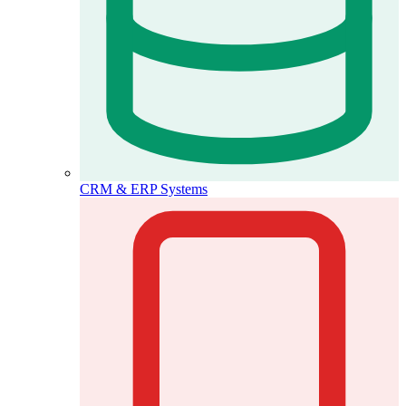
CRM & ERP Systems