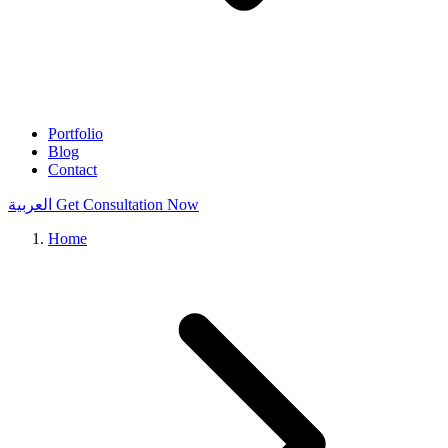
Portfolio
Blog
Contact
العربية
Get Consultation Now
Home