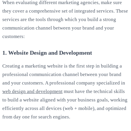
When evaluating different marketing agencies, make sure
they cover a comprehensive set of integrated services. These
services are the tools through which you build a strong
communication channel between your brand and your
customers:
1. Website Design and Development
Creating a marketing website is the first step in building a
professional communication channel between your brand
and your customers. A professional company specialized in
web design and development
must have the technical skills
to build a website aligned with your business goals, working
efficiently across all devices (web + mobile), and optimized
from day one for search engines.