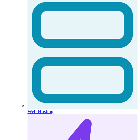
Web Hosting