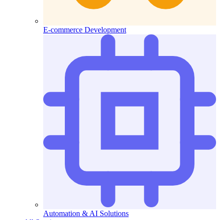
E-commerce Development
Automation & AI Solutions