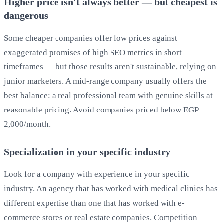
Higher price isn't always better — but cheapest is
dangerous
Some cheaper companies offer low prices against
exaggerated promises of high SEO metrics in short
timeframes — but those results aren't sustainable, relying on
junior marketers. A mid-range company usually offers the
best balance: a real professional team with genuine skills at
reasonable pricing. Avoid companies priced below EGP
2,000/month.
Specialization in your specific industry
Look for a company with experience in your specific
industry. An agency that has worked with medical clinics has
different expertise than one that has worked with e-
commerce stores or real estate companies. Competition