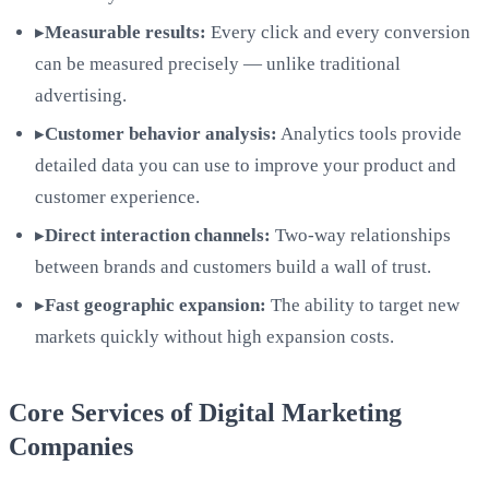
▸
Measurable results:
Every click and every conversion
can be measured precisely — unlike traditional
advertising.
▸
Customer behavior analysis:
Analytics tools provide
detailed data you can use to improve your product and
customer experience.
▸
Direct interaction channels:
Two-way relationships
between brands and customers build a wall of trust.
▸
Fast geographic expansion:
The ability to target new
markets quickly without high expansion costs.
Core Services of Digital Marketing
Companies