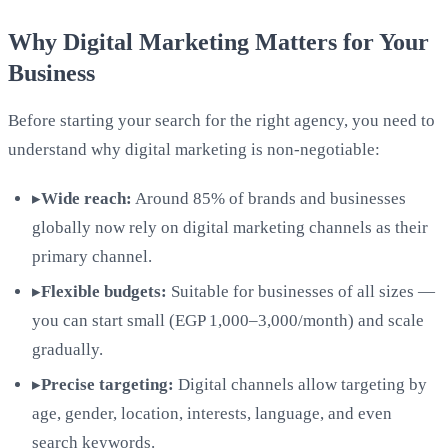
Why Digital Marketing Matters for Your
Business
Before starting your search for the right agency, you need to
understand why digital marketing is non-negotiable:
▸
Wide reach:
Around 85% of brands and businesses
globally now rely on digital marketing channels as their
primary channel.
▸
Flexible budgets:
Suitable for businesses of all sizes —
you can start small (EGP 1,000–3,000/month) and scale
gradually.
▸
Precise targeting:
Digital channels allow targeting by
age, gender, location, interests, language, and even
search keywords.