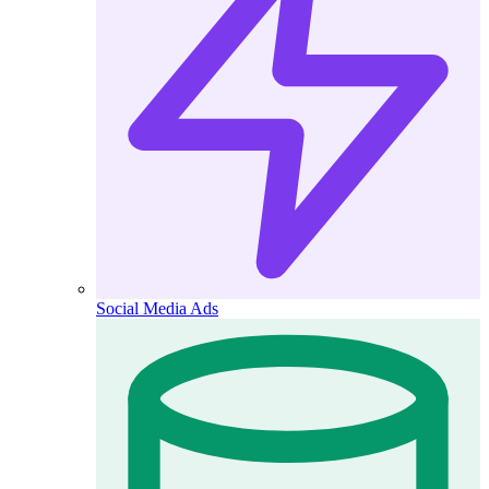
Social Media Ads